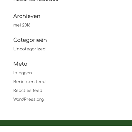
Archieven
mei 2016
Categorieën
Uncategorized
Meta
Inloggen
Berichten feed
Reacties feed
WordPress.org