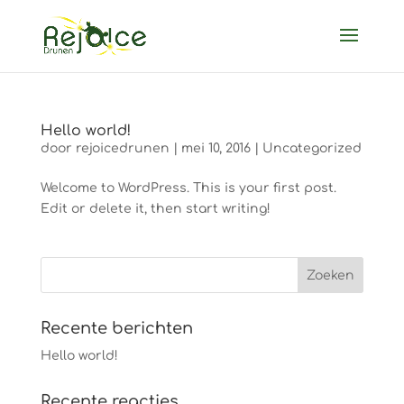
Hello world!
door
rejoicedrunen
|
mei 10, 2016
|
Uncategorized
Welcome to WordPress. This is your first post.
Edit or delete it, then start writing!
Recente berichten
Hello world!
Recente reacties