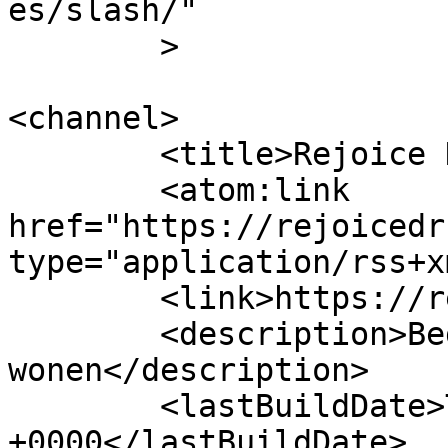
es/slash/"

	>

<channel>

	<title>Rejoice Drunen</title>

	<atom:link 
href="https://rejoicedr
type="application/rss+x
	<link>https://rejoicedrunen.nl/</link>

	<description>Begeleid leren en 
wonen</description>

	<lastBuildDate>Tue, 10 May 2016 03:48:21 
+0000</lastBuildDate>
