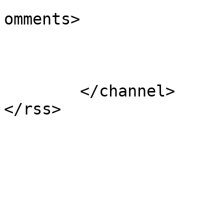
			<slash:comments>0</slash
omments>

			</item>
	</channel>
