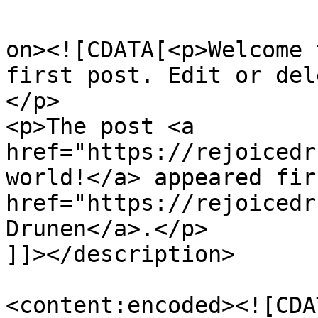
					<de
on><![CDATA[<p>Welcome 
first post. Edit or del
</p>

<p>The post <a 
href="https://rejoicedr
world!</a> appeared fir
href="https://rejoicedr
Drunen</a>.</p>

]]></description>

<content:encoded><![CDA