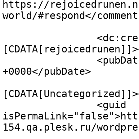
https://rejoicedrunen.n
world/#respond</comments
		<dc:creator><!
[CDATA[rejoicedrunen]]>
		<pubDate>Tue, 10 May 2016 03:48:21 
+0000</pubDate>

				<catego
[CDATA[Uncategorized]]>
		<guid 
isPermaLink="false">htt
154.qa.plesk.ru/wordpre