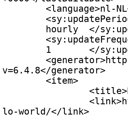
	<language>nl-NL</language>

	<sy:updatePeriod>

	hourly	</sy:updatePeriod>

	<sy:updateFrequency>

	1	</sy:updateFrequency>

	<generator>https://wordpress.org/?
v=6.4.8</generator>

	<item>

		<title>Hello world!</title>

		<link>https://rejoicedrunen.nl/hel
lo-world/</link>

					<co