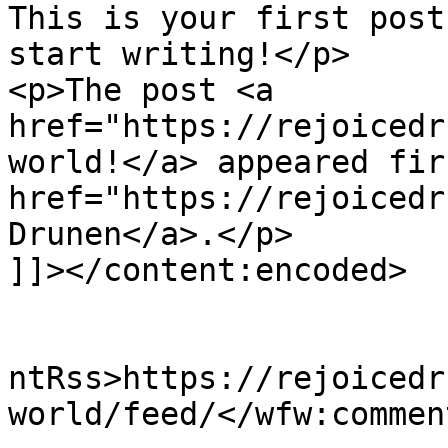
This is your first post
start writing!</p>

<p>The post <a 
href="https://rejoicedr
world!</a> appeared fir
href="https://rejoicedr
Drunen</a>.</p>

]]></content:encoded>

					<wf
ntRss>https://rejoicedr
world/feed/</wfw:commen