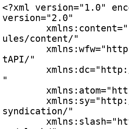
<?xml version="1.0" enc
version="2.0"

	xmlns:content="http://purl.org/rss/1.0/mod
ules/content/"

	xmlns:wfw="http://wellformedweb.org/Commen
tAPI/"

	xmlns:dc="http://purl.org/dc/elements/1.1/
"

	xmlns:atom="http://www.w3.org/2005/Atom"

	xmlns:sy="http://purl.org/rss/1.0/modules/
syndication/"

	xmlns:slash="http://purl.org/rss/1.0/modul